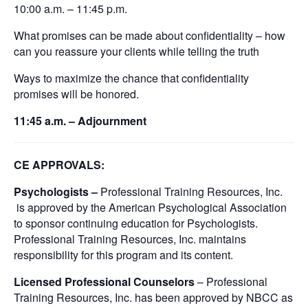
10:00 a.m. – 11:45 p.m.
What promises can be made about confidentiality – how
can you reassure your clients while telling the truth
Ways to maximize the chance that confidentiality
promises will be honored.
11:45 a.m. – Adjournment
CE APPROVALS:
Psychologists –
Professional Training Resources, Inc.
is approved by the American Psychological Association
to sponsor continuing education for Psychologists.
Professional Training Resources, Inc. maintains
responsibility for this program and its content.
Licensed Professional Counselors
– Professional
Training Resources, Inc. has been approved by NBCC as