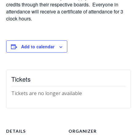
credits through their respective boards. Everyone in
attendance will receive a certificate of attendance for 3
clock hours.
Add to calendar
Tickets
Tickets are no longer available
DETAILS
ORGANIZER