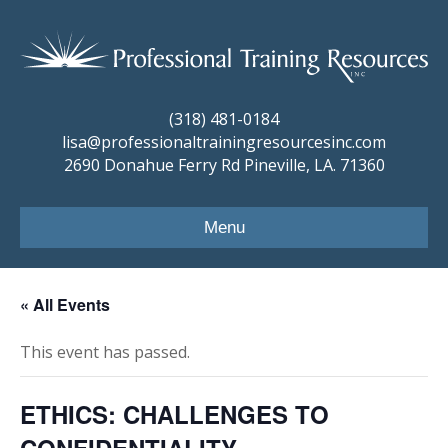
(318) 481-0184
lisa@professionaltrainingresourcesinc.com
2690 Donahue Ferry Rd Pineville, LA. 71360
Menu
« All Events
This event has passed.
ETHICS: CHALLENGES TO