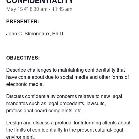
CONFIDENTIALITY
May 15 @ 8:30 am
-
11:45 am
PRESENTER:
John C. Simoneaux, Ph.D.
OBJECTIVES:
Describe challenges to maintaining confidentiality that
have come about due to social media and other forms of
electronic media.
Discuss confidentiality concerns relative to new legal
mandates such as legal precedents, lawsuits,
professional board complaints, etc.
Design and discuss a protocol for informing clients about
the limits of confidentiality in the present cultural/legal
environment.