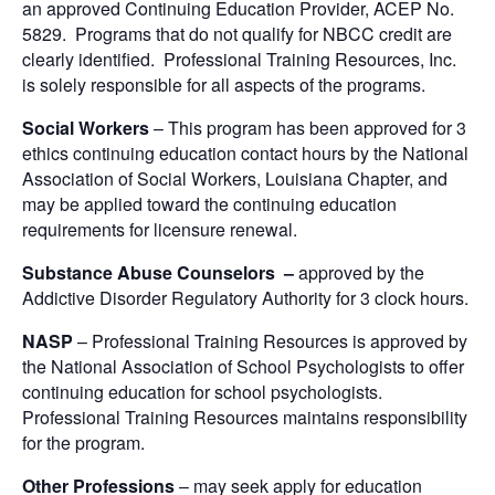
an approved Continuing Education Provider, ACEP No.
5829. Programs that do not qualify for NBCC credit are
clearly identified. Professional Training Resources, Inc.
is solely responsible for all aspects of the programs.
Social Workers
– This program has been approved for 3
ethics continuing education contact hours by the National
Association of Social Workers, Louisiana Chapter, and
may be applied toward the continuing education
requirements for licensure renewal.
Substance Abuse Counselors –
approved by the
Addictive Disorder Regulatory Authority for 3 clock hours.
NASP
– Professional Training Resources is approved by
the National Association of School Psychologists to offer
continuing education for school psychologists.
Professional Training Resources maintains responsibility
for the program.
Other Professions
– may seek apply for education