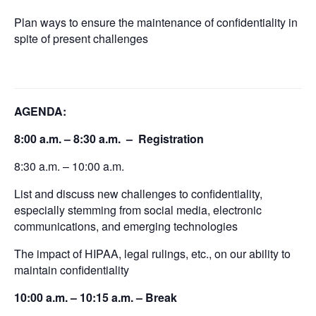
Plan ways to ensure the maintenance of confidentiality in
spite of present challenges
AGENDA:
8:00 a.m. – 8:30 a.m. – Registration
8:30 a.m. – 10:00 a.m.
List and discuss new challenges to confidentiality,
especially stemming from social media, electronic
communications, and emerging technologies
The impact of HIPAA, legal rulings, etc., on our ability to
maintain confidentiality
10:00 a.m. – 10:15 a.m. – Break