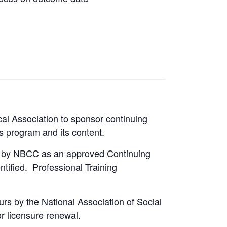
al Association to sponsor continuing
is program and its content.
ed by NBCC as an approved Continuing
tified. Professional Training
rs by the National Association of Social
r licensure renewal.