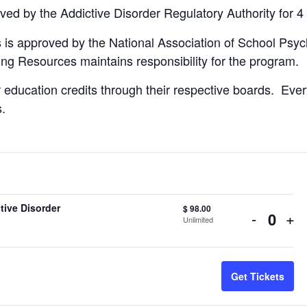
ved by the Addictive Disorder Regulatory Authority for 4
 is approved by the National Association of School Psycho
ing Resources maintains responsibility for the program.
 education credits through their respective boards. Ever
s.
tive Disorder
$
98.00
Decreas
Inc
-
+
Unlimited
Quant
ticket
tic
quantity
qua
Get Tickets
for
for
Seasona
Se