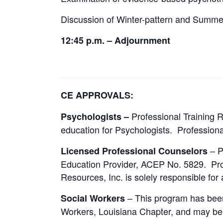
Discussion of Winter-pattern and Summe
12:45 p.m. – Adjournment
CE APPROVALS:
Professional Training 
Psychologists –
education for Psychologists. Professional
– P
Licensed Professional Counselors
Education Provider, ACEP No. 5829. Progr
Resources, Inc. is solely responsible for 
– This program has been 
Social Workers
Workers, Louisiana Chapter, and may be 