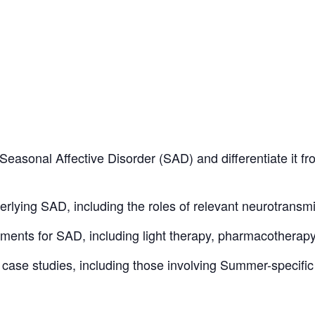
r Seasonal Affective Disorder (SAD) and differentiate it
rlying SAD, including the roles of relevant neurotrans
ments for SAD, including light therapy, pharmacotherap
t case studies, including those involving Summer-specifi