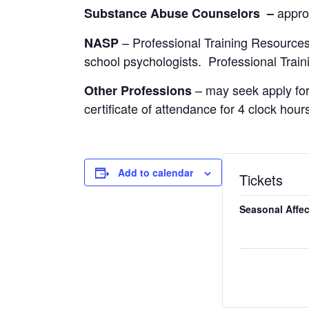
appro
Substance Abuse Counselors –
– Professional Training Resources
NASP
school psychologists. Professional Train
– may seek apply for
Other Professions
certificate of attendance for 4 clock hour
Add to calendar
Tickets
Seasonal Affec