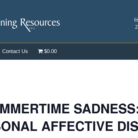
l
2
Contact Us
$0.00
MMERTIME SADNESS: 
SONAL AFFECTIVE DI