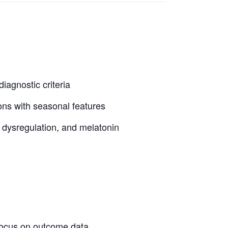
iagnostic criteria
ons with seasonal features
n dysregulation, and melatonin
focus on outcome data