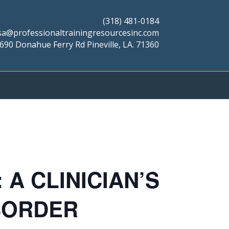
(318) 481-0184
isa@professionaltrainingresourcesinc.com
690 Donahue Ferry Rd Pineville, LA. 71360
A CLINICIAN’S
SORDER