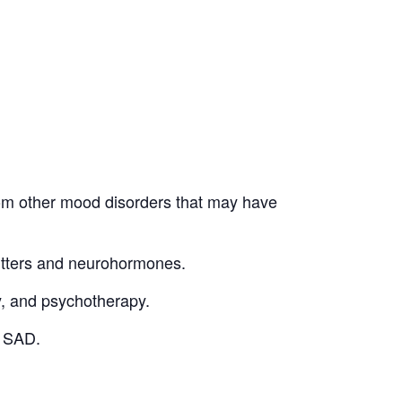
 from other mood disorders that may have
mitters and neurohormones.
y, and psychotherapy.
c SAD.