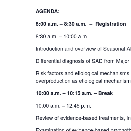
AGENDA:
8:00 a.m. – 8:30 a.m. – Registration
8:30 a.m. – 10:00 a.m.
Introduction and overview of Seasonal Af
Differential diagnosis of SAD from Major
Risk factors and etiological mechanisms 
overproduction as etiological mechanism
10:00 a.m. – 10:15 a.m. – Break
10:00 a.m. – 12:45 p.m.
Review of evidence-based treatments, in
Examination of evidence-based psychoth