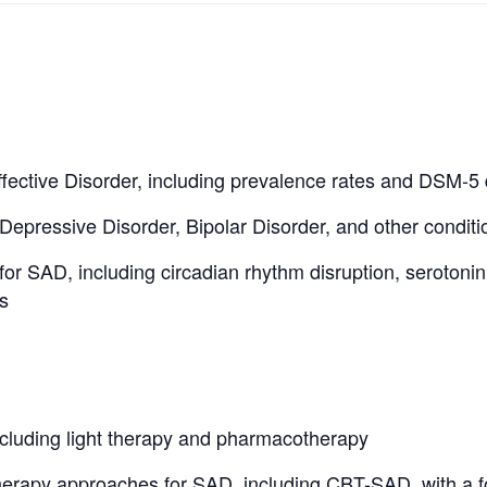
fective Disorder, including prevalence rates and DSM-5 d
 Depressive Disorder, Bipolar Disorder, and other conditi
for SAD, including circadian rhythm disruption, serotoni
s
cluding light therapy and pharmacotherapy
erapy approaches for SAD, including CBT-SAD, with a 