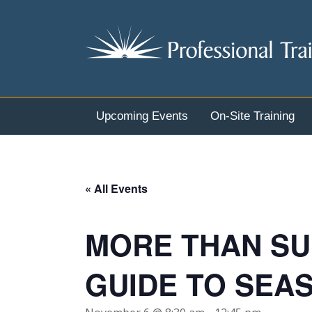
Upcoming Events
On-Site Training
« All Events
MORE THAN SU
GUIDE TO SEA