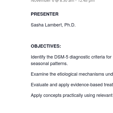
November 6 @ 8:30 am
-
12:45 pm
PRESENTER
Sasha Lambert, Ph.D.
OBJECTIVES:
Identify the DSM-5 diagnostic criteria fo
seasonal patterns.
Examine the etiological mechanisms unde
Evaluate and apply evidence-based treat
Apply concepts practically using relevan