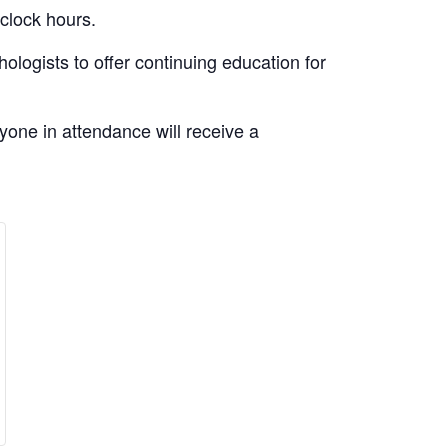
 clock hours.
logists to offer continuing education for
yone in attendance will receive a
e
rease
ity
ket
ntity
l
asonal