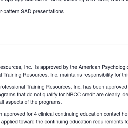
r-pattern SAD presentations
Resources, Inc. is approved by the American Psychologic
 Training Resources, Inc. maintains responsibility for th
rofessional Training Resources, Inc. has been approv
ams that do not qualify for NBCC credit are clearly iden
all aspects of the programs.
approved for 4 clinical continuing education contact hou
applied toward the continuing education requirements fo