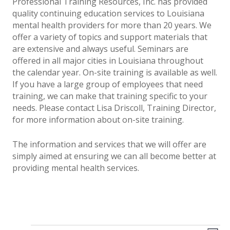
Professional Training Resources, Inc. has provided
quality continuing education services to Louisiana
mental health providers for more than 20 years. We
offer a variety of topics and support materials that
are extensive and always useful. Seminars are
offered in all major cities in Louisiana throughout
the calendar year. On-site training is available as well.
If you have a large group of employees that need
training, we can make that training specific to your
needs. Please contact Lisa Driscoll, Training Director,
for more information about on-site training.
The information and services that we will offer are
simply aimed at ensuring we can all become better at
providing mental health services.