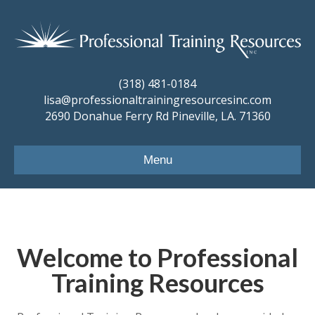
(318) 481-0184
lisa@professionaltrainingresourcesinc.com
2690 Donahue Ferry Rd Pineville, LA. 71360
Menu
Welcome to Professional
Training Resources