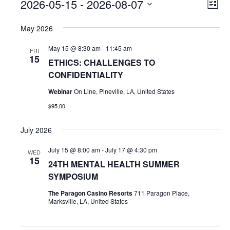
Events
V
E
2026-05-15
 - 
2026-08-07
L
v
i
S
i
e
s
May 2026
e
e
t
n
l
w
May 15 @ 8:30 am
-
11:45 am
t
FRI
e
15
s
V
ETHICS: CHALLENGES TO
c
i
CONFIDENTIALITY
t
N
e
d
Webinar
On Line, Pineville, LA, United States
a
w
a
$95.00
v
s
t
i
N
e
July 2026
.
a
g
v
July 15 @ 8:00 am
-
July 17 @ 4:30 pm
WED
a
15
i
24TH MENTAL HEALTH SUMMER
t
g
SYMPOSIUM
i
a
The Paragon Casino Resorts
711 Paragon Place,
t
o
Marksville, LA, United States
i
n
o