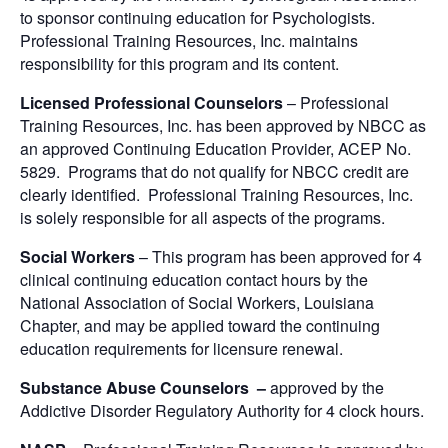
to sponsor continuing education for Psychologists.
Professional Training Resources, Inc. maintains
responsibility for this program and its content.
Licensed Professional Counselors
– Professional
Training Resources, Inc. has been approved by NBCC as
an approved Continuing Education Provider, ACEP No.
5829. Programs that do not qualify for NBCC credit are
clearly identified. Professional Training Resources, Inc.
is solely responsible for all aspects of the programs.
Social Workers
– This program has been approved for 4
clinical continuing education contact hours by the
National Association of Social Workers, Louisiana
Chapter, and may be applied toward the continuing
education requirements for licensure renewal.
Substance Abuse Counselors –
approved by the
Addictive Disorder Regulatory Authority for 4 clock hours.