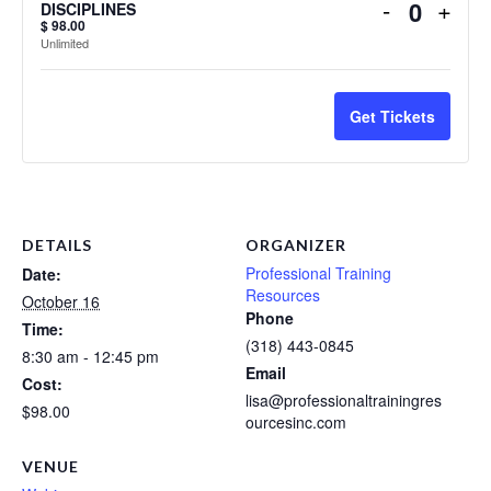
Decrease
Incr
-
+
DISCIPLINES
Quanti
$
98.00
ticket
ticke
Unlimited
quantity
quant
for
for
Get Tickets
SUPERVI
SUP
ACROSS
ACR
MENTAL
MEN
HEALTH
HEA
DISCIPL
DIS
DETAILS
ORGANIZER
Professional Training
Date:
Resources
October 16
Phone
Time:
(318) 443-0845
8:30 am - 12:45 pm
Email
Cost:
lisa@professionaltrainingres
$98.00
ourcesinc.com
VENUE