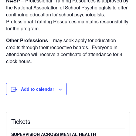
NASP
– Professional Training Resources is approved by
the National Association of School Psychologists to offer
continuing education for school psychologists.
Professional Training Resources maintains responsibility
for the program.
Other Professions
– may seek apply for education
credits through their respective boards. Everyone in
attendance will receive a certificate of attendance for 4
clock hours.
Add to calendar
Tickets
SUPERVISION ACROSS MENTAL HEALTH