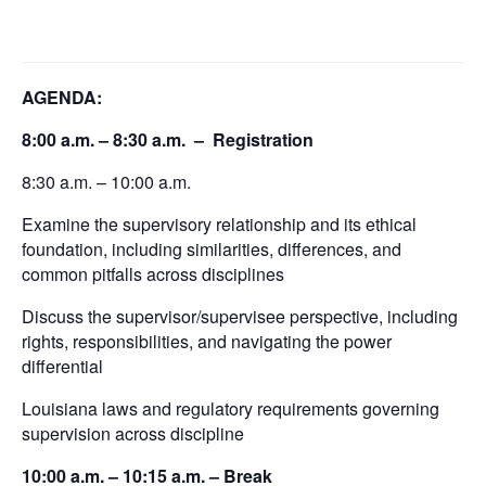
AGENDA:
8:00 a.m. – 8:30 a.m. – Registration
8:30 a.m. – 10:00 a.m.
Examine the supervisory relationship and its ethical
foundation, including similarities, differences, and
common pitfalls across disciplines
Discuss the supervisor/supervisee perspective, including
rights, responsibilities, and navigating the power
differential
Louisiana laws and regulatory requirements governing
supervision across discipline
10:00 a.m. – 10:15 a.m. – Break