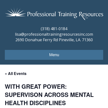
(318) 481-0184
lisa@professionaltrainingresourcesinc.com
2690 Donahue Ferry Rd Pineville, LA. 71360
Menu
« All Events
WITH GREAT POWER:
SUPERVISON ACROSS MENTAL
HEALTH DISCIPLINES