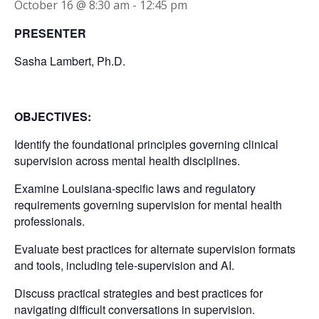
October 16 @ 8:30 am
-
12:45 pm
PRESENTER
Sasha Lambert, Ph.D.
OBJECTIVES:
Identify the foundational principles governing clinical
supervision across mental health disciplines.
Examine Louisiana-specific laws and regulatory
requirements governing supervision for mental health
professionals.
Evaluate best practices for alternate supervision formats
and tools, including tele-supervision and AI.
Discuss practical strategies and best practices for
navigating difficult conversations in supervision.