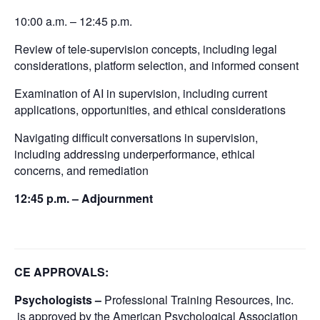
10:00 a.m. – 12:45 p.m.
Review of tele-supervision concepts, including legal
considerations, platform selection, and informed consent
Examination of AI in supervision, including current
applications, opportunities, and ethical considerations
Navigating difficult conversations in supervision,
including addressing underperformance, ethical
concerns, and remediation
12:45 p.m. – Adjournment
CE APPROVALS:
Psychologists –
Professional Training Resources, Inc.
is approved by the American Psychological Association